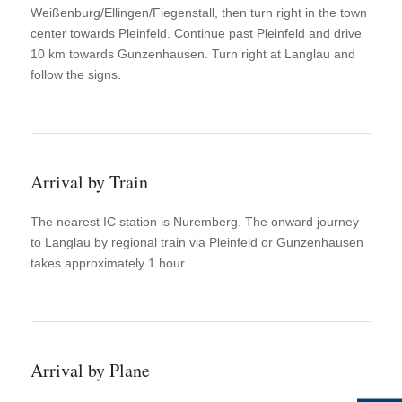
Weißenburg/Ellingen/Fiegenstall, then turn right in the town
center towards Pleinfeld. Continue past Pleinfeld and drive
10 km towards Gunzenhausen. Turn right at Langlau and
follow the signs.
Arrival by Train
The nearest IC station is Nuremberg. The onward journey
to Langlau by regional train via Pleinfeld or Gunzenhausen
takes approximately 1 hour.
Arrival by Plane