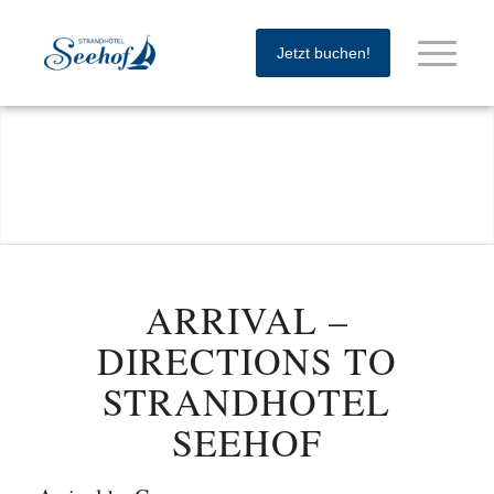
Jetzt buchen!
ARRIVAL –
DIRECTIONS TO
STRANDHOTEL
SEEHOF