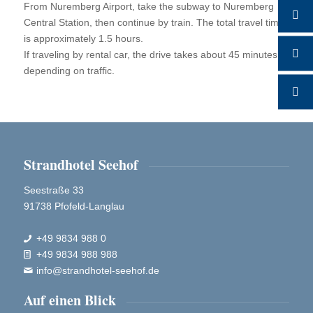
From Nuremberg Airport, take the subway to Nuremberg
Central Station, then continue by train. The total travel time
is approximately 1.5 hours.
If traveling by rental car, the drive takes about 45 minutes,
depending on traffic.
Strandhotel Seehof
Seestraße 33
91738 Pfofeld-Langlau
+49 9834 988 0

+49 9834 988 988

info@strandhotel-seehof.de

Auf einen Blick