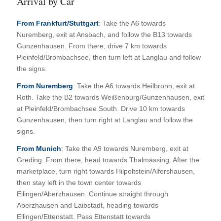
Arrival by Car
From Frankfurt/Stuttgart
: Take the A6 towards
Nuremberg, exit at Ansbach, and follow the B13 towards
Gunzenhausen. From there, drive 7 km towards
Pleinfeld/Brombachsee, then turn left at Langlau and follow
the signs.
From Nuremberg
: Take the A6 towards Heilbronn, exit at
Roth. Take the B2 towards Weißenburg/Gunzenhausen, exit
at Pleinfeld/Brombachsee South. Drive 10 km towards
Gunzenhausen, then turn right at Langlau and follow the
signs.
From Munich
: Take the A9 towards Nuremberg, exit at
Greding. From there, head towards Thalmässing. After the
marketplace, turn right towards Hilpoltstein/Alfershausen,
then stay left in the town center towards
Ellingen/Aberzhausen. Continue straight through
Aberzhausen and Laibstadt, heading towards
Ellingen/Ettenstatt. Pass Ettenstatt towards