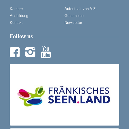
Karriere
Aufenthalt von A-Z
Ausbildung
Gutscheine
Kontakt
Newsletter
Follow us